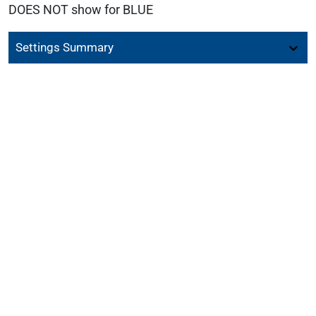
DOES NOT show for BLUE
Settings Summary