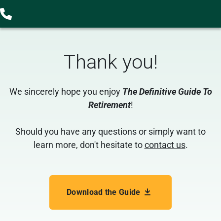
Thank you
!
We sincerely hope you enjoy
The Definitive Guide To
Retirement
!
Should you have any questions or simply want to
learn more, don't hesitate to
contact us
.
Download the Guide