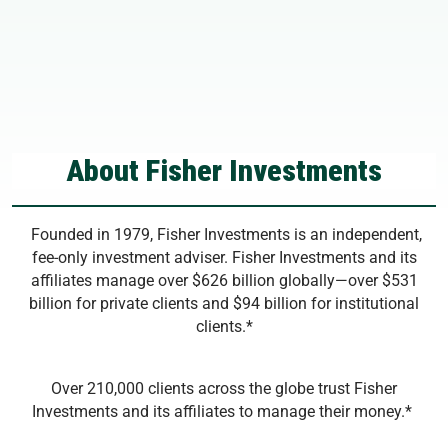
About Fisher Investments
Founded in 1979, Fisher Investments is an independent,
fee-only investment adviser. Fisher Investments and its
affiliates manage over $626 billion globally—over $531
billion for private clients and $94 billion for institutional
clients.*
Over 210,000 clients across the globe trust Fisher
Investments and its affiliates to manage their money.*