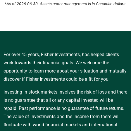
*As of 2026-06-30. Assets under management is in Canadian dollars.
For over 45 years, Fisher Investments, has helped clients
work towards their financial goals. We welcome the
opportunity to learn more about your situation and mutually
discover if Fisher Investments could be a fit for you.
Investing in stock markets involves the risk of loss and there
is no guarantee that all or any capital invested will be
repaid. Past performance is no guarantee of future returns.
The value of investments and the income from them will
fluctuate with world financial markets and international