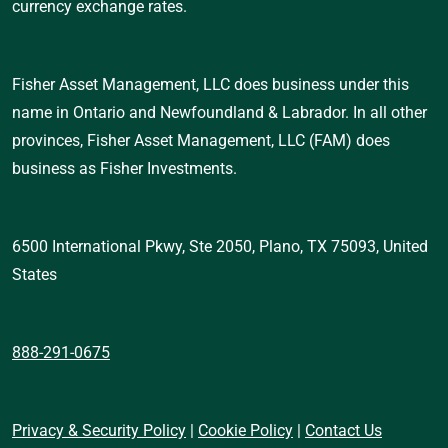
currency exchange rates.
Fisher Asset Management, LLC does business under this 
name in Ontario and Newfoundland & Labrador. In all other 
provinces, Fisher Asset Management, LLC (FAM) does 
business as Fisher Investments.
6500 International Pkwy, Ste 2050, Plano, TX 75093, United 
States 
888-291-0675
Privacy & Security Policy
 | 
Cookie Policy
 | 
Contact Us