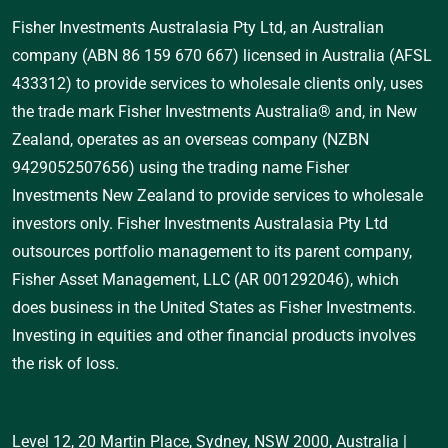
Fisher Investments Australasia Pty Ltd, an Australian
company (ABN 86 159 670 667) licensed in Australia (AFSL
433312) to provide services to wholesale clients only, uses
the trade mark Fisher Investments Australia® and, in New
Zealand, operates as an overseas company (NZBN
9429052507656) using the trading name Fisher
Investments New Zealand to provide services to wholesale
investors only. Fisher Investments Australasia Pty Ltd
outsources portfolio management to its parent company,
Fisher Asset Management, LLC (AR 001292046), which
does business in the United States as Fisher Investments.
Investing in equities and other financial products involves
the risk of loss.
Level 12, 20 Martin Place, Sydney, NSW 2000, Australia
|