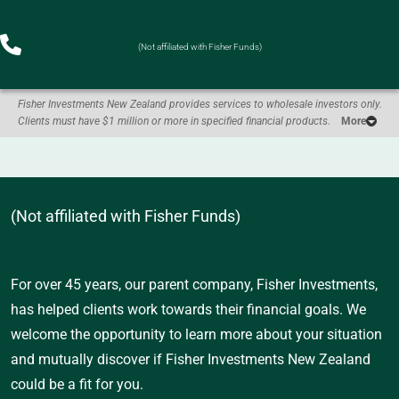
(Not affiliated with Fisher Funds)
Fisher Investments New Zealand provides services to wholesale investors only.
Clients must have $1 million or more in specified financial products.
More
(Not affiliated with Fisher Funds)
For over 45 years, our parent company, Fisher Investments,
has helped clients work towards their financial goals. We
welcome the opportunity to learn more about your situation
and mutually discover if Fisher Investments New Zealand
could be a fit for you.