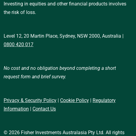
Investing in equities and other financial products involves
the risk of loss.
Level 12, 20 Martin Place, Sydney, NSW 2000, Australia
|
0800 420 017
No cost and no obligation beyond completing a short
request form and brief survey.
Privacy & Security Policy
|
Cookie Policy
|
Regulatory
Information
|
Contact Us
© 2026 Fisher Investments Australasia Pty Ltd. All rights