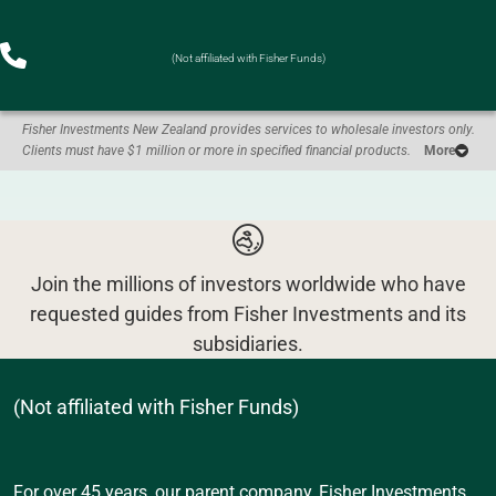
(Not affiliated with Fisher Funds)
Fisher Investments New Zealand provides services to wholesale investors only.
Clients must have $1 million or more in specified financial products.
More
Join the millions of investors worldwide who have
requested guides from Fisher Investments and its
subsidiaries.
(Not affiliated with Fisher Funds)
For over 45 years, our parent company, Fisher Investments,