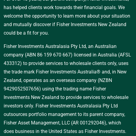
has helped clients work towards their financial goals. We
welcome the opportunity to learn more about your situation
and mutually discover if Fisher Investments New Zealand
could be a fit for you.
Fisher Investments Australasia Pty Ltd, an Australian
company (ABN 86 159 670 667) licensed in Australia (AFSL
433312) to provide services to wholesale clients only, uses
the trade mark Fisher Investments Australia® and, in New
Zealand, operates as an overseas company (NZBN
9429052507656) using the trading name Fisher
Investments New Zealand to provide services to wholesale
investors only. Fisher Investments Australasia Pty Ltd
outsources portfolio management to its parent company,
Fisher Asset Management, LLC (AR 001292046), which
does business in the United States as Fisher Investments.