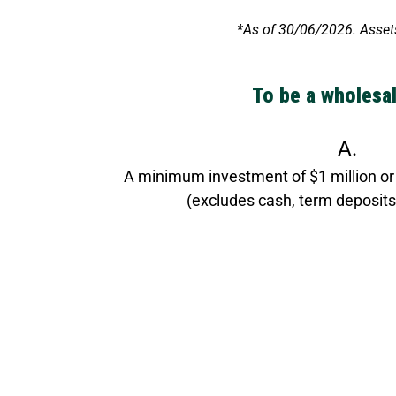
*As of 30/06/2026. Assets u
To be a wholesal
A.
A minimum investment of $1 million or
(excludes cash, term deposits