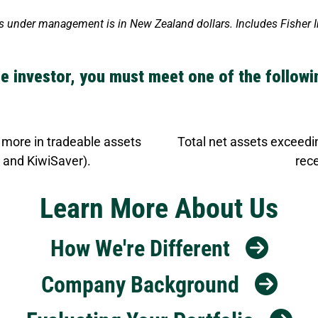
nder management is in New Zealand dollars. Includes Fisher Inv
e investor, you must meet one of the follow
 more in tradeable assets
Total net assets exceedin
 and KiwiSaver).
rece
Learn More About Us
How We're Different
Company Background