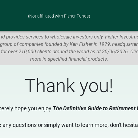
(Not affiliated with Fisher Funds)
d provides services to wholesale investors only.
Fisher Investme
 group of companies founded by Ken Fisher in 1979, headquartere
 for over 210,000 clients around the world as of 30/06/2026.
Cli
more in specified financial products.
Thank you
!
cerely hope you enjoy
The Definitive Guide to Retirement
 any questions or simply want to learn more, don't hesita