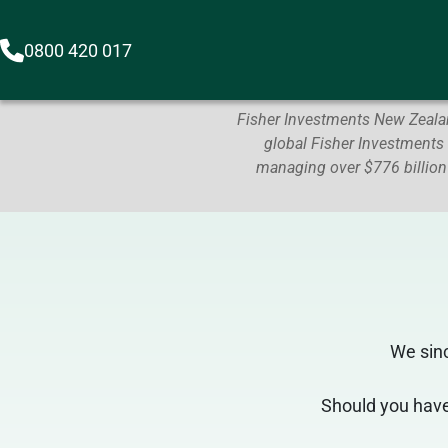
0800 420 017
Fisher Investments New Zealan
global Fisher Investments
managing over $776 billion
We sin
Should you have