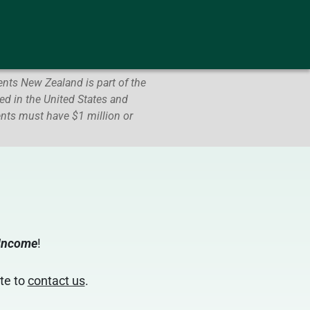
nts New Zealand is part of the
d in the United States and
ents must have $1 million or
 Income
!
te to
contact us
.