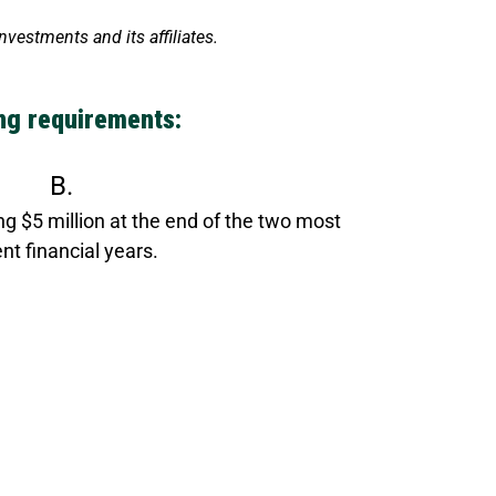
estments and its affiliates.
ing requirements:
B.
g $5 million at the end of the two most
nt financial years.