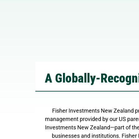
A Globally-Recogni
Fisher Investments New Zealand pr
management provided by our US paren
Investments New Zealand—part of the
businesses and institutions. Fisher 