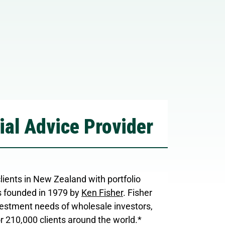
ial Advice Provider
ents in New Zealand with portfolio
 founded in 1979 by
Ken Fisher
. Fisher
stment needs of wholesale investors,
or 210,000 clients around the world.*