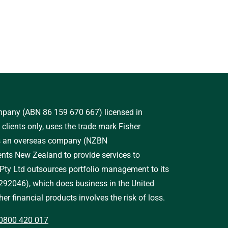
ompany (ABN 86 159 670 667) licensed in
clients only, uses the trade mark Fisher
as an overseas company (NZBN
ts New Zealand to provide services to
 Pty Ltd outsources portfolio management to its
92046), which does business in the United
er financial products involves the risk of loss.
0800 420 017