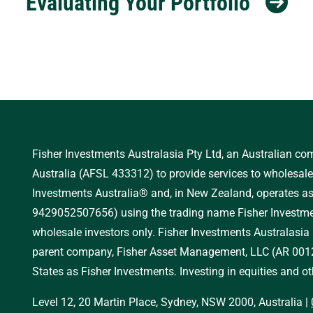
Evaluating Your Portfolio
Fisher Investments Australasia Pty Ltd, an Australian c
Australia (AFSL 433312) to provide services to wholesale 
Investments Australia® and, in New Zealand, operates 
9429052507656) using the trading name Fisher Investmen
wholesale investors only. Fisher Investments Australasia
parent company, Fisher Asset Management, LLC (AR 0012
States as Fisher Investments. Investing in equities and oth
Level 12, 20 Martin Place, Sydney, NSW 2000, Australia
|