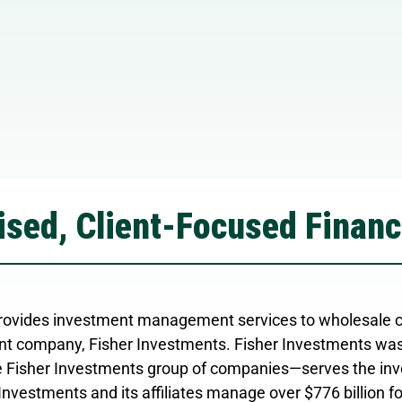
sed, Client-Focused Financ
ovides investment management services to wholesale cli
t company, Fisher Investments. Fisher Investments was
 Fisher Investments group of companies—serves the inve
Investments and its affiliates manage over $776 billion f