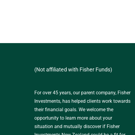
(Not affiliated with Fisher Funds)
For over 45 years, our parent company, Fisher
Investments, has helped clients work towards
their financial goals. We welcome the
opportunity to learn more about your
situation and mutually discover if Fisher
Investments New Zealand could be a fit for