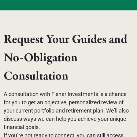
Request Your Guides and 
No-Obligation 
Consultation
A consultation with Fisher Investments is a chance 
for you to get an objective, personalized review of 
your current portfolio and retirement plan. We’ll also 
discuss ways we can help you achieve your unique 
financial goals.
If you’re not ready to connect, you can still access 