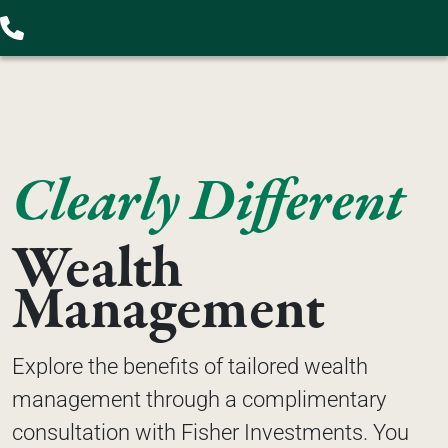
Clearly Different
Wealth 
Management
Explore the benefits of tailored wealth 
management through a complimentary 
consultation with Fisher Investments. You 