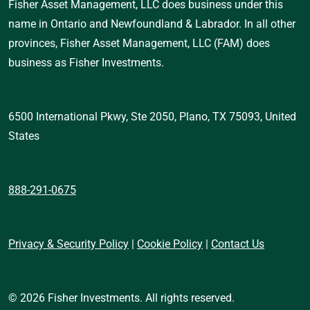
Fisher Asset Management, LLC does business under this 
name in Ontario and Newfoundland & Labrador. In all other 
provinces, Fisher Asset Management, LLC (FAM) does 
business as Fisher Investments.
6500 International Pkwy, Ste 2050, Plano, TX 75093, United 
States 
888-291-0675
Privacy & Security Policy
 | 
Cookie Policy
 | 
Contact Us
© 2026 Fisher Investments. All rights reserved.