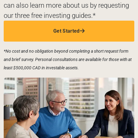
can also learn more about us by requesting 
our three free investing guides.*
Get Started
*No cost and no obligation beyond completing a short request form 
and brief survey. Personal consultations are available for those with at 
least $500,000 CAD in investable assets. 