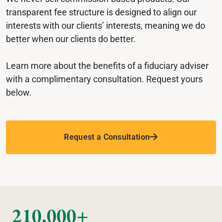
transparent fee structure is designed to align our 
interests with our clients’ interests, meaning we do 
better when our clients do better.
Learn more about the benefits of a fiduciary adviser 
with a complimentary consultation. Request yours 
below. 
Request a Consultation
210,000+