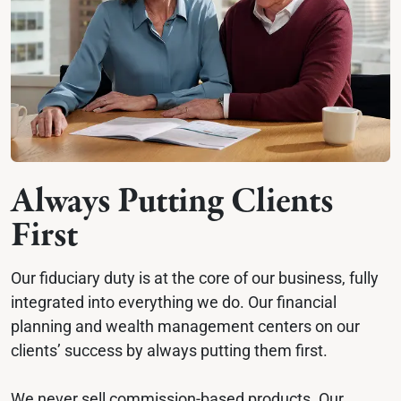
Always Putting Clients 
First
Our fiduciary duty is at the core of our business, fully 
integrated into everything we do. Our financial 
planning and wealth management centers on our 
clients’ success by always putting them first.
We never sell commission-based products. Our 