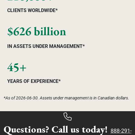
CLIENTS WORLDWIDE*
$626 billion
IN ASSETS UNDER MANAGEMENT*
45+
YEARS OF EXPERIENCE*
*As of 2026-06-30. Assets under management is in Canadian dollars.
Questions? Call us today!
888-291-