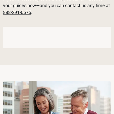
your guides now—and you can contact us any time at 
888-291-0675
.