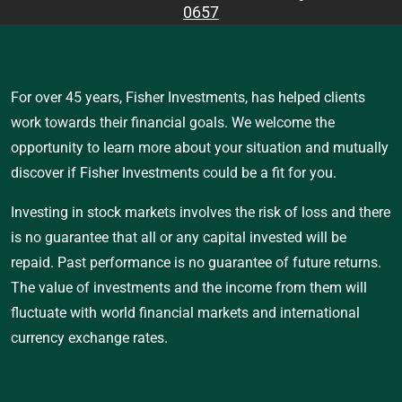
0657
For over 45 years, Fisher Investments, has helped clients
work towards their financial goals. We welcome the
opportunity to learn more about your situation and mutually
discover if Fisher Investments could be a fit for you.
Investing in stock markets involves the risk of loss and there
is no guarantee that all or any capital invested will be
repaid. Past performance is no guarantee of future returns.
The value of investments and the income from them will
fluctuate with world financial markets and international
currency exchange rates.