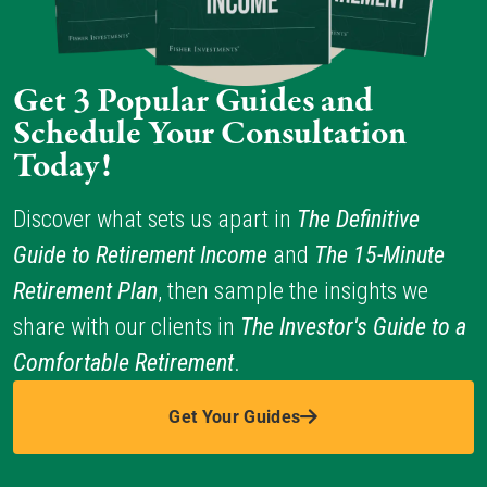
Get 3 Popular Guides and 
Schedule Your Consultation 
Today!
Discover what sets us apart in 
The Definitive 
Guide to Retirement Income 
and 
The 15-Minute 
Retirement Plan
, then sample the insights we 
share with our clients in 
The Investor's Guide to a 
Comfortable Retirement
.
Get Your Guides