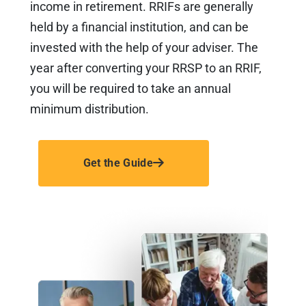
income in retirement. RRIFs are generally
held by a financial institution, and can be
invested with the help of your adviser. The
year after converting your RRSP to an RRIF,
you will be required to take an annual
minimum distribution.
Get the Guide