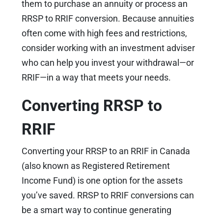
them to purchase an annuity or process an
RRSP to RRIF conversion. Because annuities
often come with high fees and restrictions,
consider working with an investment adviser
who can help you invest your withdrawal—or
RRIF—in a way that meets your needs.
Converting RRSP to
RRIF
Converting your RRSP to an RRIF in Canada
(also known as Registered Retirement
Income Fund) is one option for the assets
you’ve saved. RRSP to RRIF conversions can
be a smart way to continue generating