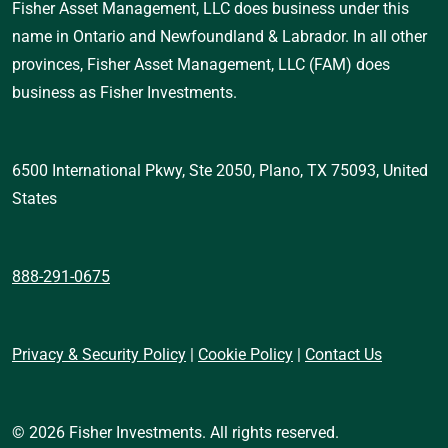
Fisher Asset Management, LLC does business under this 
name in Ontario and Newfoundland & Labrador. In all other 
provinces, Fisher Asset Management, LLC (FAM) does 
business as Fisher Investments.
6500 International Pkwy, Ste 2050, Plano, TX 75093, United 
States 
888-291-0675
Privacy & Security Policy
 | 
Cookie Policy
 | 
Contact Us
© 2026 Fisher Investments. All rights reserved.