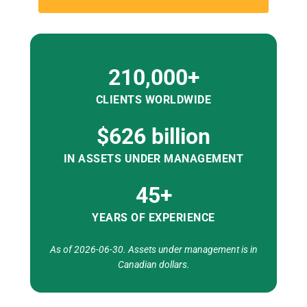
210,000+
CLIENTS WORLDWIDE
$626 billion
IN ASSETS UNDER MANAGEMENT
45+
YEARS OF EXPERIENCE
As of 2026-06-30. Assets under management is in
Canadian dollars.