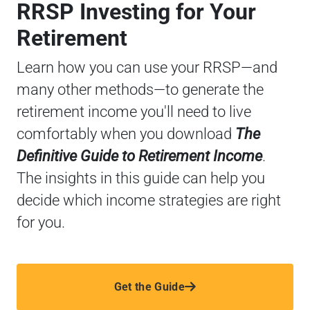
RRSP Investing for Your
Retirement
Learn how you can use your RRSP—and
many other methods—to generate the
retirement income you'll need to live
comfortably when you download
The
Definitive Guide to Retirement Income
.
The insights in this guide can help you
decide which income strategies are right
for you.
Get the Guide