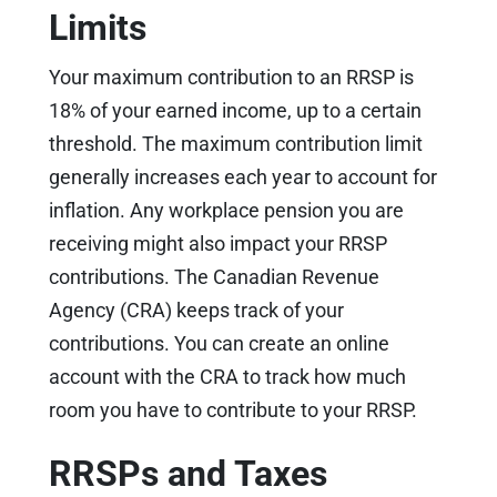
Limits
Your maximum contribution to an RRSP is
18% of your earned income, up to a certain
threshold. The maximum contribution limit
generally increases each year to account for
inflation. Any workplace pension you are
receiving might also impact your RRSP
contributions. The Canadian Revenue
Agency (CRA) keeps track of your
contributions. You can create an online
account with the CRA to track how much
room you have to contribute to your RRSP.
RRSPs and Taxes