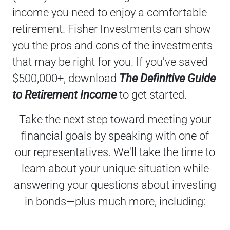
income you need to enjoy a comfortable
retirement. Fisher Investments can show
you the pros and cons of the investments
that may be right for you. If you've saved
$500,000+, download
The Definitive Guide
to Retirement Income
to get started.
Take the next step toward meeting your
financial goals by speaking with one of
our representatives. We'll take the time to
learn about your unique situation while
answering your questions about investing
in bonds—plus much more, including: