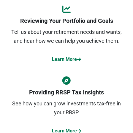
Reviewing Your Portfolio and Goals
Tell us about your retirement needs and wants,
and hear how we can help you achieve them.
Learn More
Providing RRSP Tax Insights
See how you can grow investments tax-free in
your RRSP.
Learn More