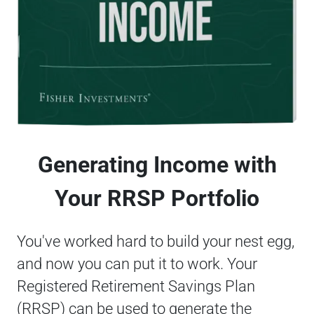
Generating Income with
Your RRSP Portfolio
You've worked hard to build your nest egg,
and now you can put it to work. Your
Registered Retirement Savings Plan
(RRSP) can be used to generate the