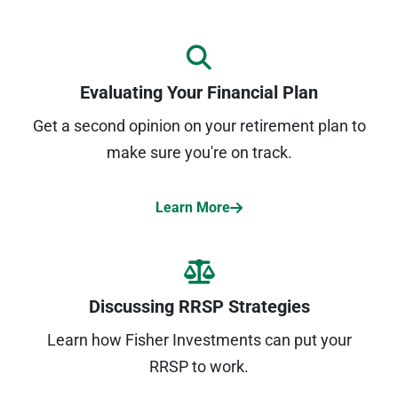
Evaluating Your Financial Plan
Get a second opinion on your retirement plan to
make sure you're on track.
Learn More
Discussing RRSP Strategies
Learn how Fisher Investments can put your
RRSP to work.