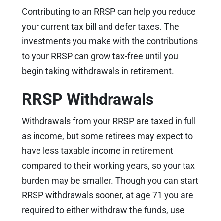
Contributing to an RRSP can help you reduce
your current tax bill and defer taxes. The
investments you make with the contributions
to your RRSP can grow tax-free until you
begin taking withdrawals in retirement.
RRSP Withdrawals
Withdrawals from your RRSP are taxed in full
as income, but some retirees may expect to
have less taxable income in retirement
compared to their working years, so your tax
burden may be smaller. Though you can start
RRSP withdrawals sooner, at age 71 you are
required to either withdraw the funds, use