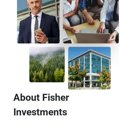
About Fisher
Investments