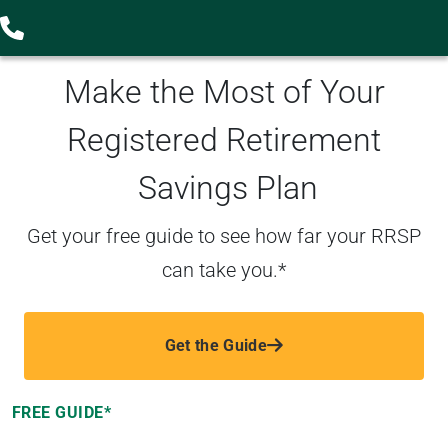
Make the Most of Your
Registered Retirement
Savings Plan
Get your free guide to see how far your RRSP
can take you.*
Get the Guide
FREE GUIDE*