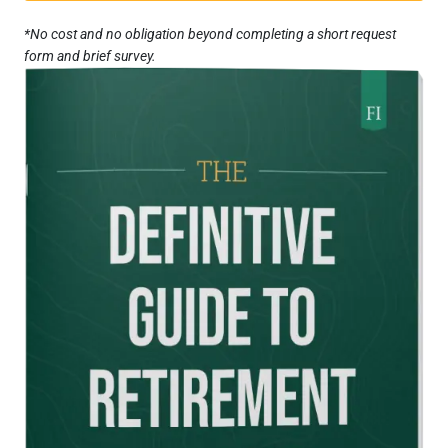
*No cost and no obligation beyond completing a short request
form and brief survey.