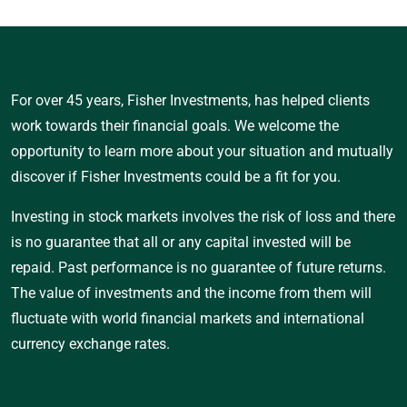
For over 45 years, Fisher Investments, has helped clients
work towards their financial goals. We welcome the
opportunity to learn more about your situation and mutually
discover if Fisher Investments could be a fit for you.
Investing in stock markets involves the risk of loss and there
is no guarantee that all or any capital invested will be
repaid. Past performance is no guarantee of future returns.
The value of investments and the income from them will
fluctuate with world financial markets and international
currency exchange rates.