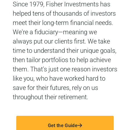
Since 1979, Fisher Investments has
helped tens of thousands of investors
meet their long-term financial needs.
We're a fiduciary—meaning we
always put our clients first. We take
time to understand their unique goals,
then tailor portfolios to help achieve
them. That's just one reason investors
like you, who have worked hard to
save for their futures, rely on us
throughout their retirement.
Get the Guide