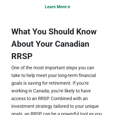
Learn More
What You Should Know
About Your Canadian
RRSP
One of the most important steps you can
take to help meet your long-term financial
goals is saving for retirement. If you're
working in Canada, you're likely to have
access to an RRSP. Combined with an
investment strategy tailored to your unique
goals, an RRSP can be a powerful tool as you