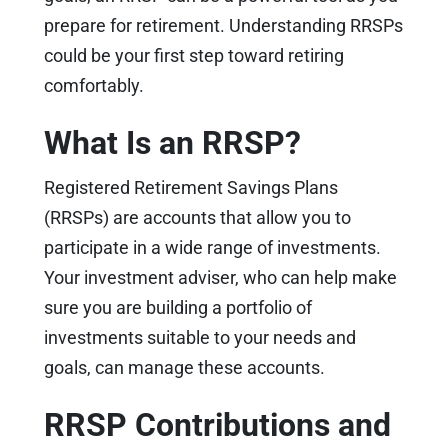
prepare for retirement. Understanding RRSPs
could be your first step toward retiring
comfortably.
What Is an RRSP?
Registered Retirement Savings Plans
(RRSPs) are accounts that allow you to
participate in a wide range of investments.
Your investment adviser, who can help make
sure you are building a portfolio of
investments suitable to your needs and
goals, can manage these accounts.
RRSP Contributions and