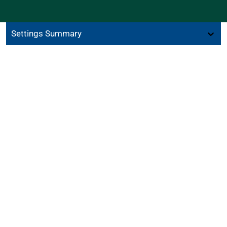
Settings Summary