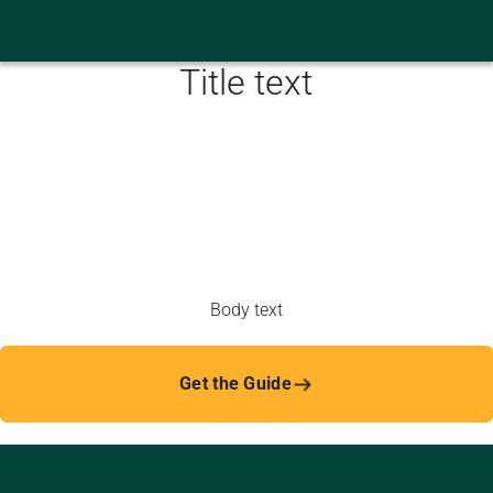
Title text
Body text
Get the Guide