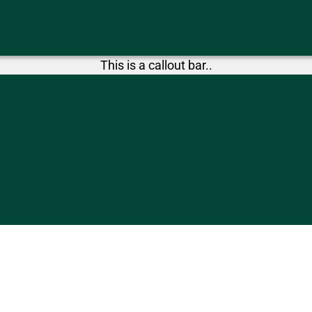
This is a callout bar..