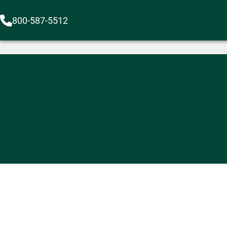
800-587-5512