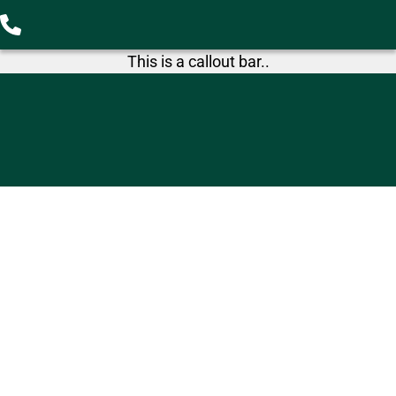
This is a callout bar..