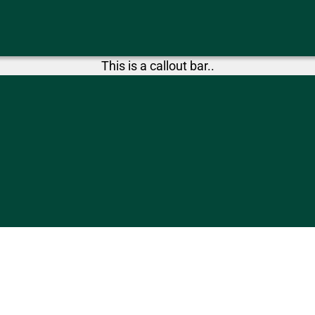
This is a callout bar..