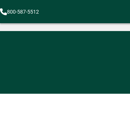
800-587-5512