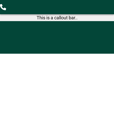
This is a callout bar..