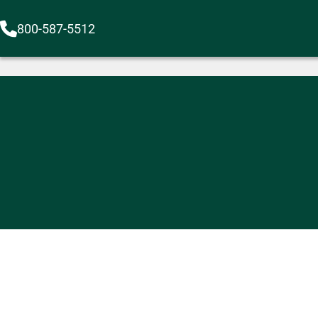
800-587-5512