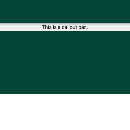
This is a callout bar..