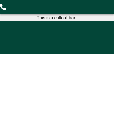
This is a callout bar..