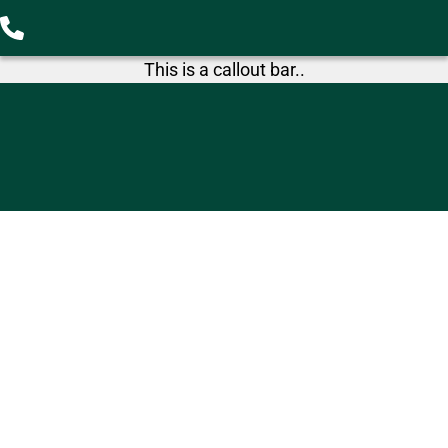
This is a callout bar..