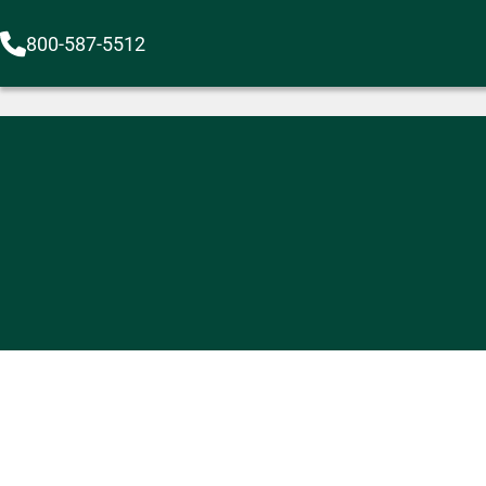
800-587-5512