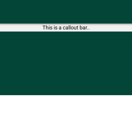
This is a callout bar..