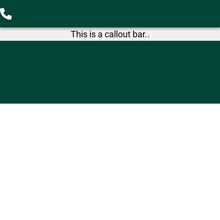
This is a callout bar..