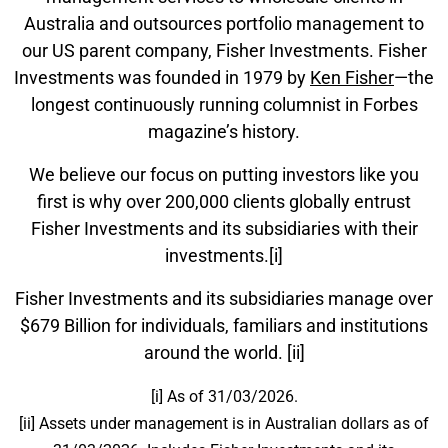
Australia and outsources portfolio management to
our US parent company, Fisher Investments. Fisher
Investments was founded in 1979 by
Ken Fisher
—the
longest continuously running columnist in Forbes
magazine’s history.
We believe our focus on putting investors like you
first is why over 200,000 clients globally entrust
Fisher Investments and its subsidiaries with their
investments.[i]
Fisher Investments and its subsidiaries manage over
$679 Billion for individuals, familiars and institutions
around the world. [ii]
[i] As of 31/03/2026.
[ii] Assets under management is in Australian dollars as of