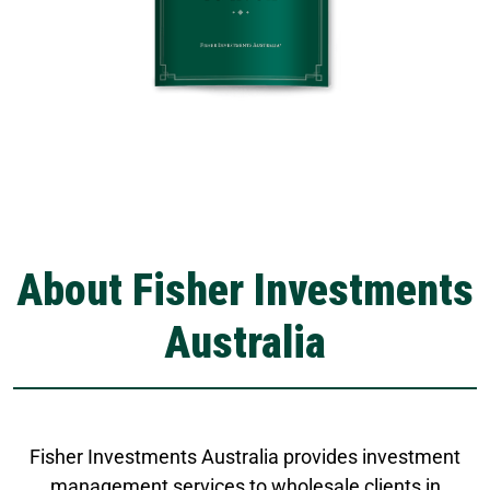
About Fisher Investments
Australia
Fisher Investments Australia provides investment
management services to wholesale clients in