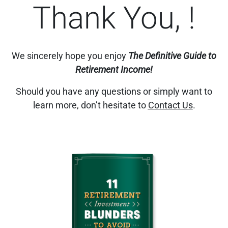
Thank You, !
We sincerely hope you enjoy
The Definitive Guide to
Retirement Income!
Should you have any questions or simply want to
learn more, don’t hesitate to
Contact Us
.