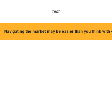
test
Navigating the market may be easier than you think with