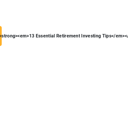
 <strong><em>13 Essential Retirement Investing Tips</em><