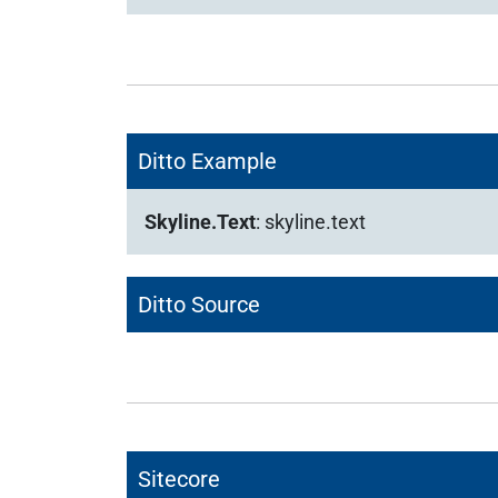
Ditto Example
Skyline.Text
:
skyline.text
Ditto Source
Sitecore