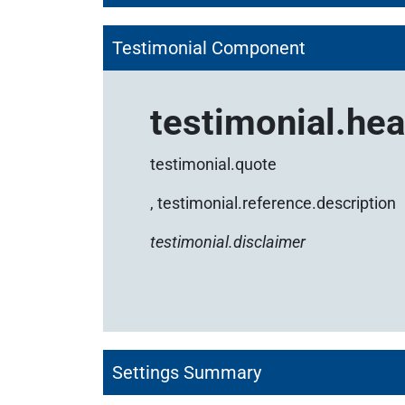
Testimonial Component
testimonial.he
testimonial.quote
,
testimonial.reference.description
testimonial.disclaimer
Settings Summary