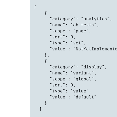
[

    {

      "category": "analytics",

      "name": "ab tests",

      "scope": "page",

      "sort": 0,

      "type": "set",

      "value": "NotYetImplemente
    },

    {

      "category": "display",

      "name": "variant",

      "scope": "global",

      "sort": 0,

      "type": "value",

      "value": "default"

    }

  ]