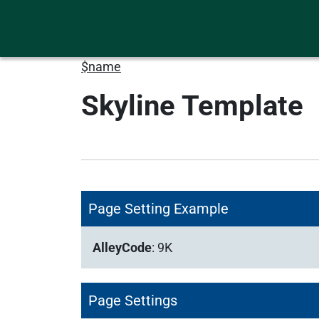
$name
Skyline Template
Page Setting Example
AlleyCode
:
9K
Page Settings