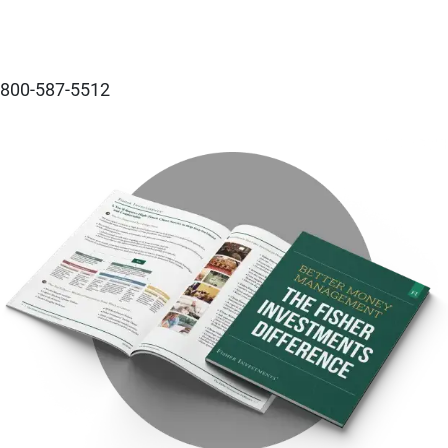
800-587-5512