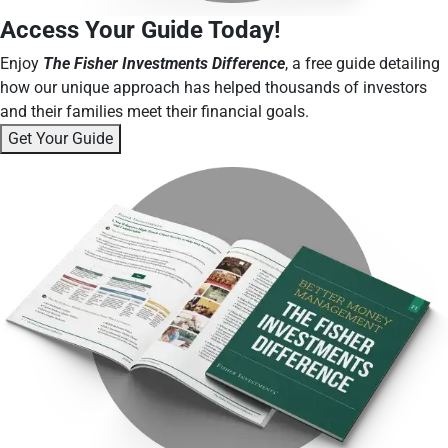
Access Your Guide Today!
Enjoy
The Fisher Investments Difference
, a free guide detailing
how our unique approach has helped thousands of investors
and their families meet their financial goals.
Get Your Guide