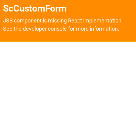
ScCustomForm
JSS component is missing React implementation.
See the developer console for more information.