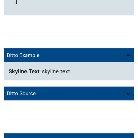
  ]
Ditto Example
Skyline.Text
:
skyline.text
Ditto Source