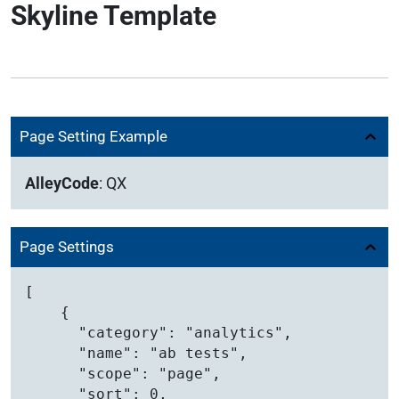
Skyline Template
Page Setting Example
AlleyCode
:
QX
Page Settings
[

    {

      "category": "analytics",

      "name": "ab tests",

      "scope": "page",

      "sort": 0,
