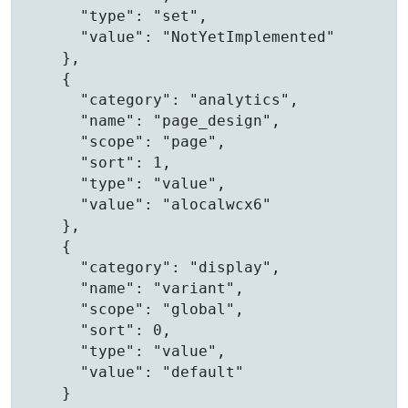
      "type": "set",

      "value": "NotYetImplemented"

    },

    {

      "category": "analytics",

      "name": "page_design",

      "scope": "page",

      "sort": 1,

      "type": "value",

      "value": "alocalwcx6"

    },

    {

      "category": "display",

      "name": "variant",

      "scope": "global",

      "sort": 0,

      "type": "value",

      "value": "default"

    }
