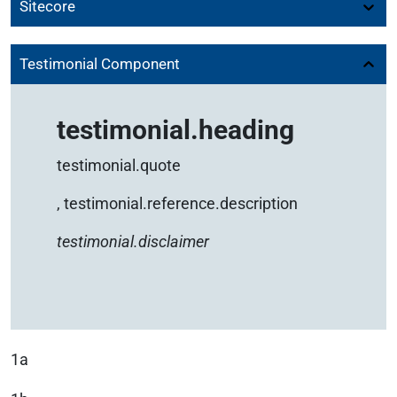
Sitecore
Testimonial Component
testimonial.heading
testimonial.quote
,
testimonial.reference.description
testimonial.disclaimer
1a