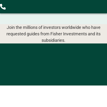
Join the millions of investors worldwide who have
requested guides from Fisher Investments and its
subsidiaries.