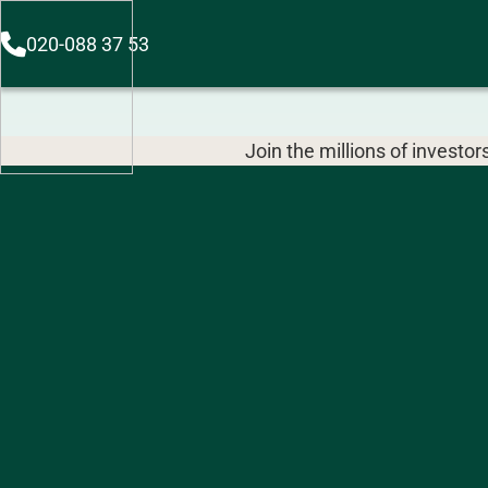
020-088 37 53
Join the millions of invest