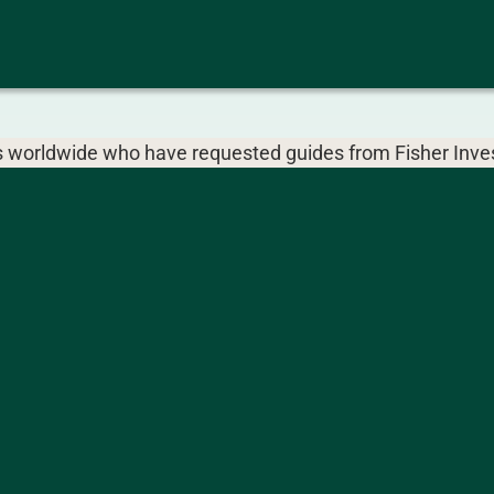
ors worldwide who have requested guides from Fisher Inves