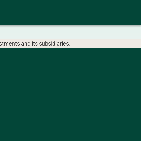
tments and its subsidiaries.